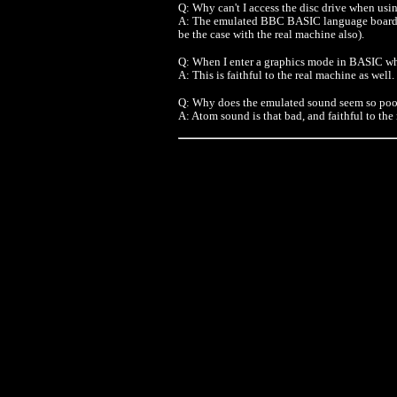
Q: Why can't I access the disc drive when u
A: The emulated BBC BASIC language board al
be the case with the real machine also).
Q: When I enter a graphics mode in BASIC why
A: This is faithful to the real machine as well.
Q: Why does the emulated sound seem so poo
A: Atom sound is that bad, and faithful to the