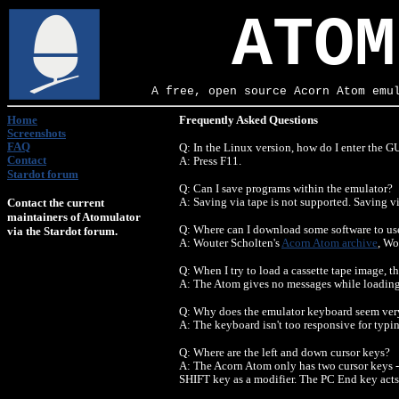
ATOM
A free, open source Acorn Atom emu
Home
Frequently Asked Questions
Screenshots
FAQ
Q: In the Linux version, how do I enter the GU
Contact
A: Press F11.
Stardot forum
Q: Can I save programs within the emulator?
Contact the current
A: Saving via tape is not supported. Saving vi
maintainers of Atomulator
Q: Where can I download some software to us
via the Stardot forum.
A: Wouter Scholten's
Acorn Atom archive
, Wo
Q: When I try to load a cassette tape image, 
A: The Atom gives no messages while loading 
Q: Why does the emulator keyboard seem ver
A: The keyboard isn't too responsive for typing
Q: Where are the left and down cursor keys?
A: The Acorn Atom only has two cursor keys - a
SHIFT key as a modifier. The PC End key ac